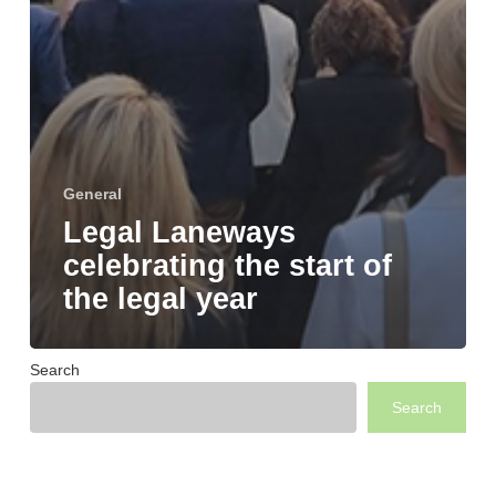
General
Legal Laneways
celebrating the start of
the legal year
Search
Search