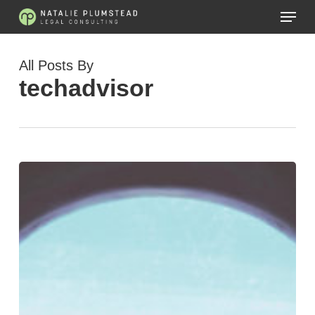
Skip
Menu
to
main
content
All Posts By
techadvisor