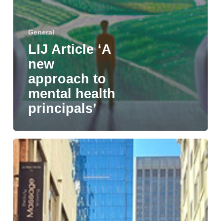
General
LIJ Article ‘A
new
approach to
mental health
principals’