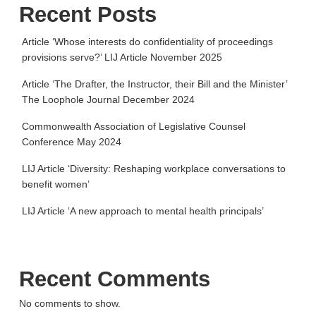
Recent Posts
Article ‘Whose interests do confidentiality of proceedings
provisions serve?’ LIJ Article November 2025
Article ‘The Drafter, the Instructor, their Bill and the Minister’
The Loophole Journal December 2024
Commonwealth Association of Legislative Counsel
Conference May 2024
LIJ Article ‘Diversity: Reshaping workplace conversations to
benefit women’
LIJ Article ‘A new approach to mental health principals’
Recent Comments
No comments to show.