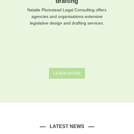
drafting
Natalie Plumstead Legal Consulting offers
agencies and organisations extensive
legislative design and drafting services.
LEARN MORE
LATEST NEWS