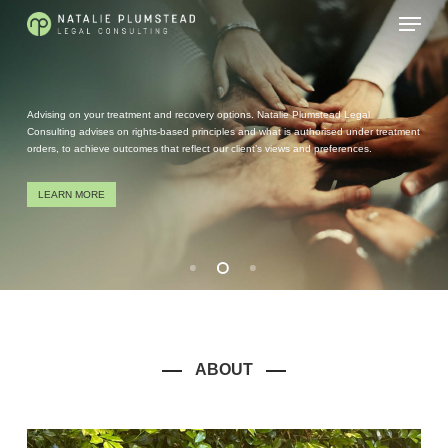
Skip
Menu
to
main
content
Advising on your treatment and recovery options. Natalie Plumstead Legal
Consulting advises on rights-based principles and what is authorised under treatment
orders, to achieve outcomes that reflect our client’s views and preferences.
LEARN MORE
ABOUT