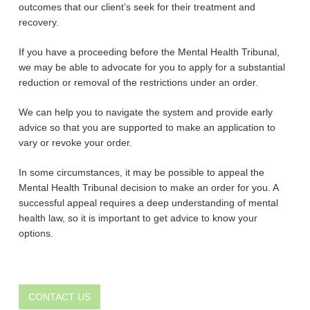
outcomes that our client’s seek for their treatment and
recovery.
If you have a proceeding before the Mental Health Tribunal,
we may be able to advocate for you to apply for a substantial
reduction or removal of the restrictions under an order.
We can help you to navigate the system and provide early
advice so that you are supported to make an application to
vary or revoke your order.
In some circumstances, it may be possible to appeal the
Mental Health Tribunal decision to make an order for you. A
successful appeal requires a deep understanding of mental
health law, so it is important to get advice to know your
options.
CONTACT US