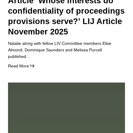
Article ‘Whose interests do
confidentiality of proceedings
provisions serve?’ LIJ Article
November 2025
Natalie along with fellow LIV Committee members Elise
Almond, Dominique Saunders and Melissa Purcell
published…
Read More