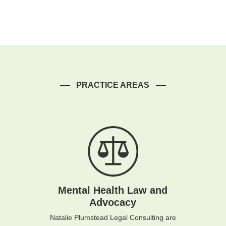
PRACTICE AREAS
Mental Health Law and
Advocacy
Natalie Plumstead Legal Consulting are