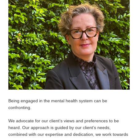
Being engaged in the mental health system can be
confronting.
We advocate for our client’s views and preferences to be
heard. Our approach is guided by our client’s needs,
combined with our expertise and dedication, we work towards