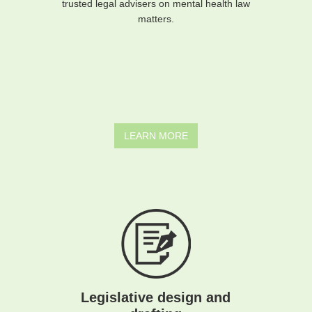
trusted legal advisers on mental health law
matters.
LEARN MORE
Legislative design and