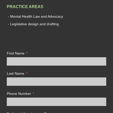
PRACTICE AREAS
- Mental Health Law and Advocacy
- Legislative design and drafting
First Name
Last Name
Phone Number