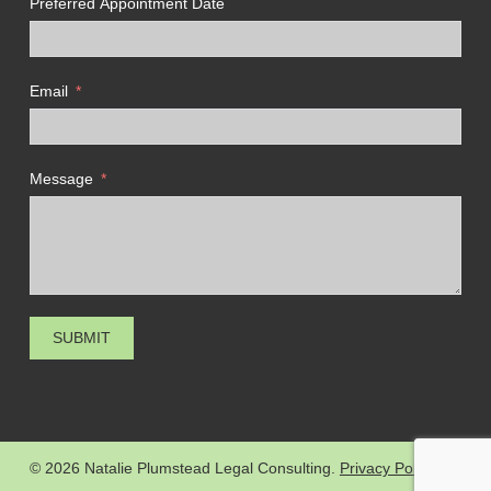
Preferred Appointment Date
Email
Message
SUBMIT
© 2026 Natalie Plumstead Legal Consulting.
Privacy Policy