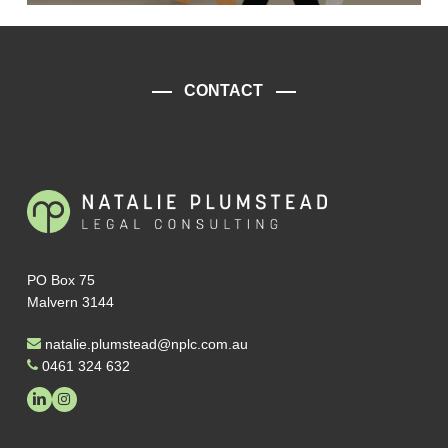
CONTACT
PO Box 75
Malvern 3144
natalie.plumstead@nplc.com.au
0461 324 632
linkedin
instagram