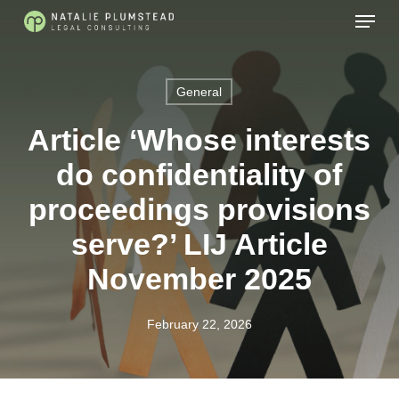
Skip
Menu
to
main
content
General
Article ‘Whose interests
do confidentiality of
proceedings provisions
serve?’ LIJ Article
November 2025
February 22, 2026