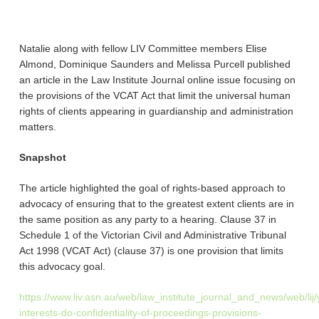
Natalie along with fellow LIV Committee members Elise
Almond, Dominique Saunders and Melissa Purcell published
an article in the Law Institute Journal online issue focusing on
the provisions of the VCAT Act that limit the universal human
rights of clients appearing in guardianship and administration
matters.
Snapshot
The article highlighted the goal of rights-based approach to
advocacy of ensuring that to the greatest extent clients are in
the same position as any party to a hearing. Clause 37 in
Schedule 1 of the
Victorian Civil and Administrative Tribunal
Act 1998
(VCAT Act) (clause 37) is one provision that limits
this advocacy goal.
https://www.liv.asn.au/web/law_institute_journal_and_news/web/l
interests-do-confidentiality-of-proceedings-provisions-