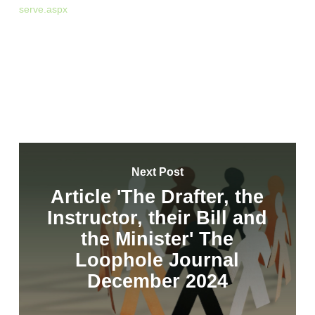
serve.aspx
Next Post
Article 'The Drafter, the
Instructor, their Bill and
the Minister' The
Loophole Journal
December 2024