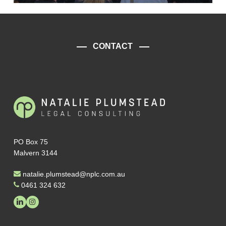
CONTACT
PO Box 75
Malvern 3144
natalie.plumstead@nplc.com.au
0461 324 632
linkedin
instagram