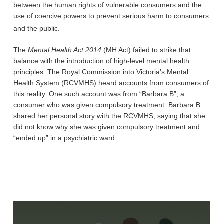
between the human rights of vulnerable consumers and the
use of coercive powers to prevent serious harm to consumers
and the public.
The
Mental Health Act 2014
(MH Act) failed to strike that
balance with the introduction of high-level mental health
principles. The Royal Commission into Victoria’s Mental
Health System (RCVMHS) heard accounts from consumers of
this reality. One such account was from “Barbara B”, a
consumer who was given compulsory treatment. Barbara B
shared her personal story with the RCVMHS, saying that she
did not know why she was given compulsory treatment and
“ended up” in a psychiatric ward.