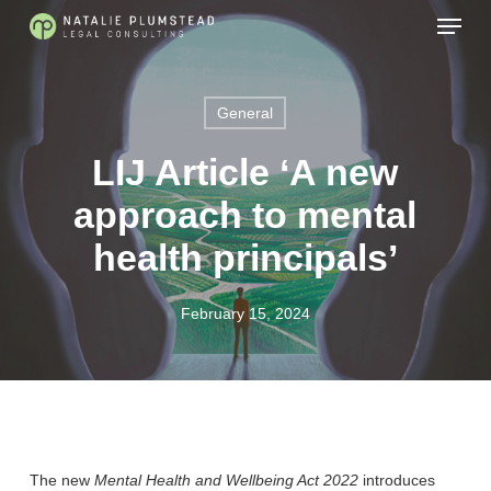
Skip
Menu
to
main
content
General
LIJ Article ‘A new
approach to mental
health principals’
February 15, 2024
The new
Mental Health and Wellbeing Act 2022
introduces