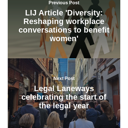
Previous Post
LIJ Article 'Diversity:
Reshaping workplace
conversations to benefit
women'
Next Post
Legal Laneways
celebrating the start of
the legal year