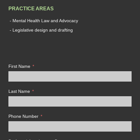
PRACTICE AREAS
- Mental Health Law and Advocacy
- Legislative design and drafting
First Name
Last Name
Phone Number