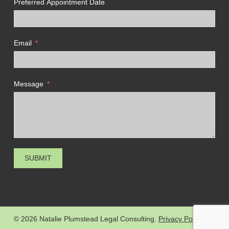
Preferred Appointment Date
Email
Message
SUBMIT
© 2026 Natalie Plumstead Legal Consulting.
Privacy Policy