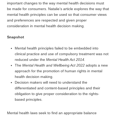
important changes to the way mental health decisions must
be made for consumers. Natalie’s article explores the way that
mental health principles can be used so that consumer views
and preferences are respected and given proper
consideration in mental health decision making.
Snapshot
Mental health principles failed to be embedded into
clinical practice and use of compulsory treatment was not
reduced under the
Mental Health Act 2014
.
The
Mental Health and Wellbeing Act 2022
adopts a new
approach for the promotion of human rights in mental
health decision making.
Decision makers will need to understand the
differentiated and content-based principles and their
obligation to give proper consideration to the rights-
based principles.
Mental health laws seek to find an appropriate balance